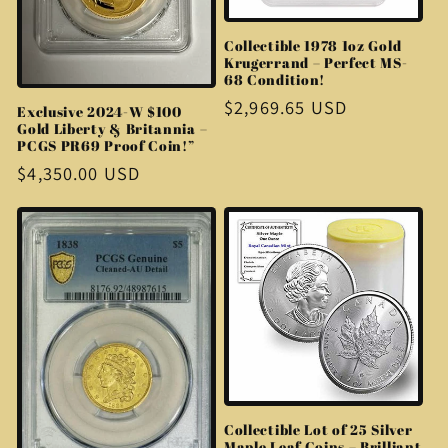
Collectible 1978 1oz Gold
Krugerrand – Perfect MS-
68 Condition!
Regular
$2,969.65 USD
Exclusive 2024-W $100
Gold Liberty & Britannia –
price
PCGS PR69 Proof Coin!”
Regular
$4,350.00 USD
price
Collectible Lot of 25 Silver
Maple Leaf Coins – Brilliant