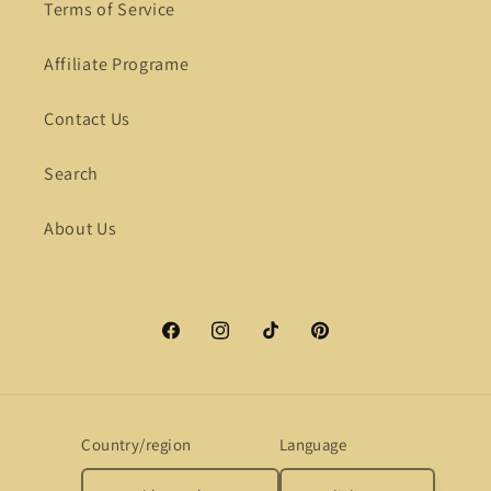
Terms of Service
Affiliate Programe
Contact Us
Search
About Us
Facebook
Instagram
TikTok
Pinterest
Country/region
Language