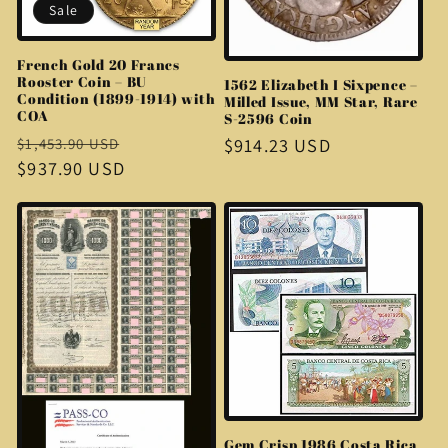
Sale
French Gold 20 Francs
Rooster Coin – BU
1562 Elizabeth I Sixpence –
Condition (1899-1914) with
Milled Issue, MM Star, Rare
COA
S-2596 Coin
Regular
Sale
Regular
$914.23 USD
$1,453.90 USD
price
$937.90 USD
price
price
Gem Crisp 1986 Costa Rica