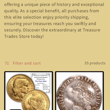
offering a unique piece of history and exceptional
e
quality. As a special benefit, all purchases from
c
this elite selection enjoy priority shipping,
ensuring your treasures reach you swiftly and
t
securely. Discover the extraordinary at Treasure
Trades Store today!
i
o
n
Filter and sort
35 products
: