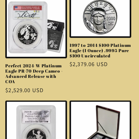
1997 to 2014 $100 Platinum
Eagle (1 Ounce) .9995 Pure
$100 Uncirculated
Regular
$2,379.06 USD
Perfect 2024-W Platinum
Eagle PR-70 Deep Cameo -
price
Advanced Release with
COA
Regular
$2,529.00 USD
price