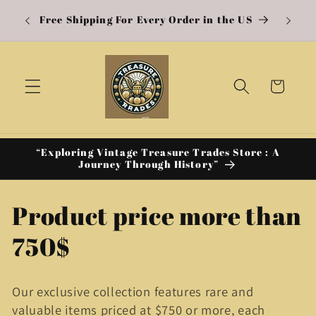
A w
Skip to
Free Shipping For Every Order in the US
content
Cart
“Exploring Vintage Treasure Trades Store : A
Journey Through History”
C
Product price more than
o
750$
l
Our exclusive collection features rare and
l
valuable items priced at $750 or more, each