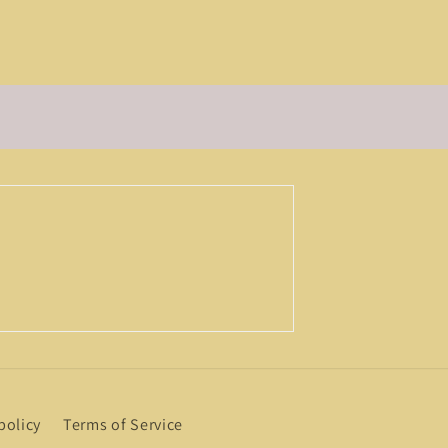
policy
Terms of Service