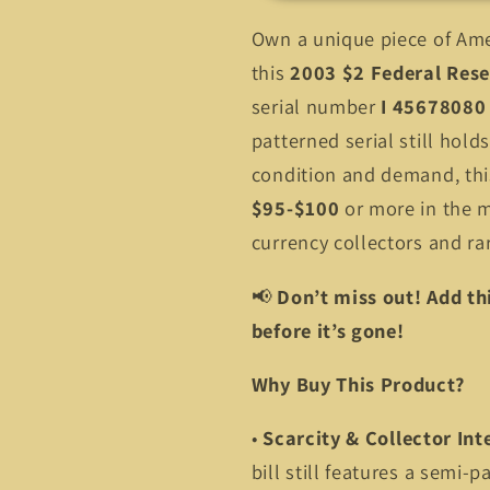
Fancy
Fancy
Own a unique piece of Ame
Serial
Serial
45678080
45678080
this
2003 $2 Federal Rese
–
–
serial number
I 45678080
Limited
Limited
patterned serial still hold
Find!
Find!
condition and demand, this
$95-$100
or more in the m
currency collectors and rar
📢
Don’t miss out! Add thi
before it’s gone!
Why Buy This Product?
•
Scarcity & Collector Int
bill still features a semi-