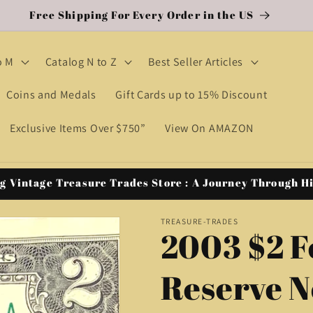
Free Shipping For Every Order in the US
o M
Catalog N to Z
Best Seller Articles
Coins and Medals
Gift Cards up to 15% Discount
Exclusive Items Over $750”
View On AMAZON
g Vintage Treasure Trades Store : A Journey Through H
TREASURE-TRADES
2003 $2 F
Reserve N