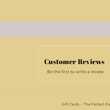
Customer Reviews
Be the first to write a review
Gift Cards – The Perfect Pr