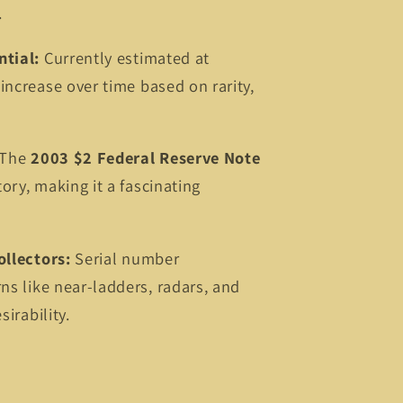
.
ntial:
Currently estimated at
 increase over time based on rarity,
The
2003 $2 Federal Reserve Note
tory, making it a fascinating
ollectors:
Serial number
rns like near-ladders, radars, and
sirability.