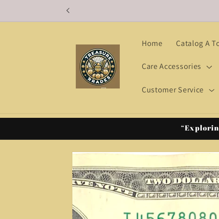
Skip to
content
Home
Catalog A T
Care Accessories
Customer Service
“Explorin
Skip to
product
information