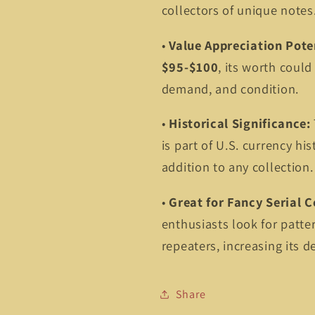
collectors of unique notes
•
Value Appreciation Pote
$95-$100
, its worth could
demand, and condition.
•
Historical Significance:
is part of U.S. currency his
addition to any collection.
•
Great for Fancy Serial C
enthusiasts look for patte
repeaters, increasing its de
Share