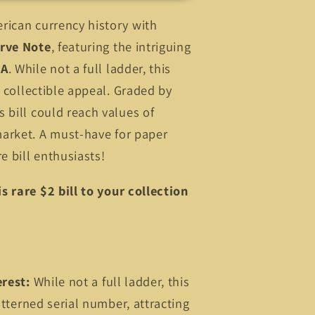
rican currency history with
rve Note
, featuring the intriguing
 A
. While not a full ladder, this
s collectible appeal. Graded by
 bill could reach values of
arket. A must-have for paper
e bill enthusiasts!
s rare $2 bill to your collection
erest:
While not a full ladder, this
patterned serial number, attracting