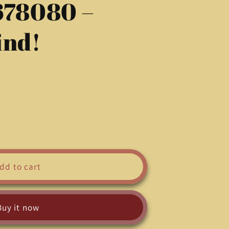
678080 –
g
i
ind!
o
n
dd to cart
Buy it now