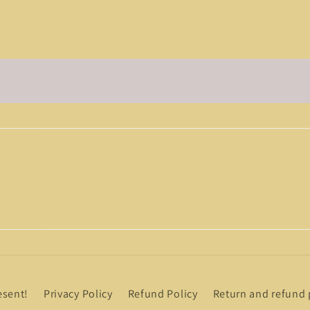
esent!
Privacy Policy
Refund Policy
Return and refund 