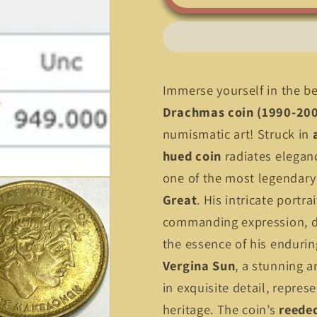
Greece
Greece
100
100
Drachmas
Drachmas
(1990-
(1990-
2000)
2000)
–
–
Immerse yourself in the b
Alexander
Alexander
Drachmas coin (1990-20
the
the
numismatic art! Struck in
Great
Great
&amp;
&amp;
hued coin
radiates eleganc
Vergina
Vergina
one of the most legendary 
Sun!
Sun!
Great
. His intricate portra
commanding expression, d
the essence of his endurin
Vergina Sun
, a stunning 
in exquisite detail, repres
heritage. The coin’s
reede