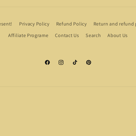
esent!
Privacy Policy
Refund Policy
Return and refund 
Affiliate Programe
Contact Us
Search
About Us
Facebook
Instagram
TikTok
Pinterest