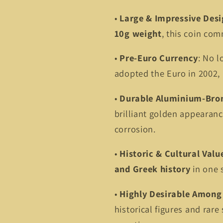
•
Large & Impressive Des
10g weight
, this coin co
•
Pre-Euro Currency
: No l
adopted the Euro in 2002, m
•
Durable Aluminium-Bro
brilliant golden appearanc
corrosion.
•
Historic & Cultural Valu
and Greek history
in one 
•
Highly Desirable Among 
historical figures and rare