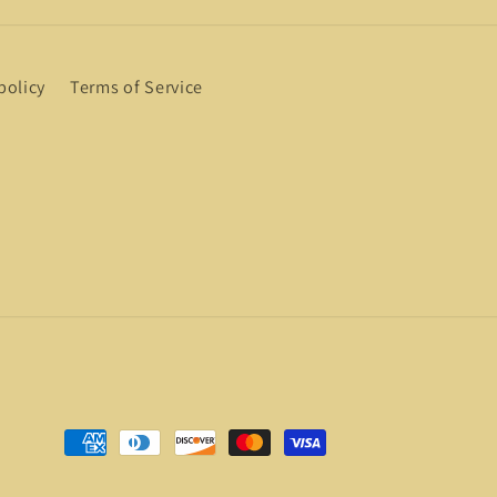
policy
Terms of Service
Payment
methods