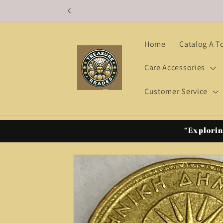
Skip to
content
Home
Catalog A T
Care Accessories
Customer Service
“Explorin
Skip to
product
information