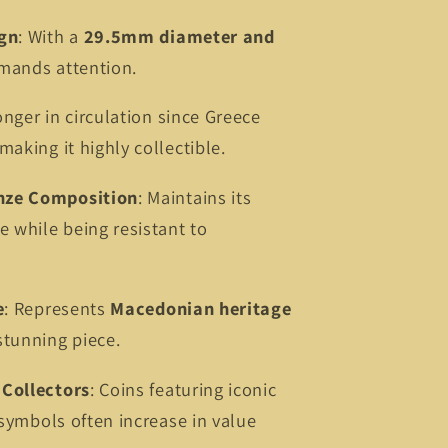
ign
: With a
29.5mm diameter and
mmands attention.
onger in circulation since Greece
aking it highly collectible.
nze Composition
: Maintains its
e while being resistant to
e
: Represents
Macedonian heritage
stunning piece.
Collectors
: Coins featuring iconic
 symbols often increase in value