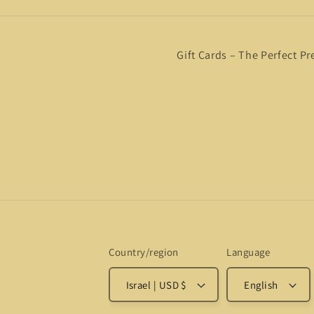
Gift Cards – The Perfect Pr
Country/region
Language
Israel | USD $
English