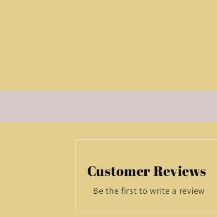
Customer Reviews
Be the first to write a review