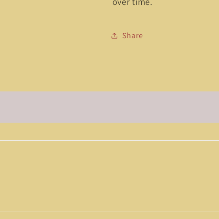
over time.
Share