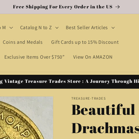
Free Shipping For Every Order in the US
o M
Catalog N to Z
Best Seller Articles
Coins and Medals
Gift Cards up to 15% Discount
Exclusive Items Over $750”
View On AMAZON
g Vintage Treasure Trades Store : A Journey Through H
TREASURE-TRADES
Beautiful
Drachmas