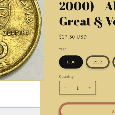
2000) – A
Great & V
Regular
$17.50 USD
price
Year
1990
1992
Quantity
Quantity
Decrease
Increase
quantity
quantity
for
for
Beautiful
Beautiful
A