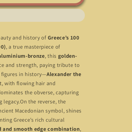
eauty and history of
Greece’s 100
00)
, a true masterpiece of
aluminium-bronze
, this
golden-
e and strength, paying tribute to
figures in history—
Alexander the
it, with flowing hair and
ominates the obverse, capturing
g legacy.On the reverse, the
ancient Macedonian symbol, shines
enting Greece’s rich cultural
d and smooth edge combination
,