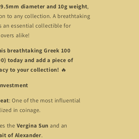
29.5mm diameter and 10g weight
,
on to any collection. A breathtaking
is an essential collectible for
overs alike!
his breathtaking Greek 100
) today and add a piece of
acy to your collection!
🔥
 Investment
reat
: One of the most influential
lized in coinage.
res the
Vergina Sun
and an
ait of Alexander
.