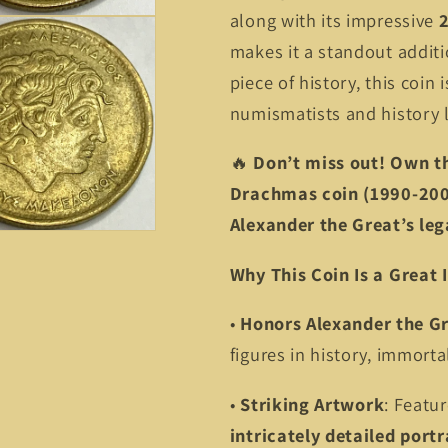
along with its impressive
makes it a standout additi
piece of history, this coin 
numismatists and history l
🔥
Don’t miss out! Own t
Drachmas coin (1990-2000
Alexander the Great’s leg
Why This Coin Is a Great
•
Honors Alexander the G
figures in history, immorta
•
Striking Artwork
: Featu
intricately detailed portr