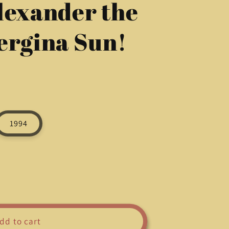
lexander the
g
i
ergina Sun!
o
n
1994
dd to cart