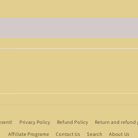
esent!
Privacy Policy
Refund Policy
Return and refund 
Affiliate Programe
Contact Us
Search
About Us