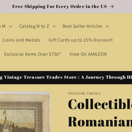
Free Shipping For Every Order in the US
o M
Catalog N to Z
Best Seller Articles
Coins and Medals
Gift Cards up to 15% Discount
Exclusive Items Over $750”
View On AMAZON
g Vintage Treasure Trades Store : A Journey Through H
TREASURE-TRADES
Collectibl
Romanian