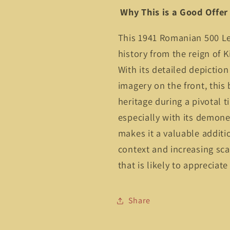
Why This is a Good Offer
This 1941 Romanian 500 Lei
history from the reign of K
With its detailed depiction
imagery on the front, thi
heritage during a pivotal ti
especially with its demone
makes it a valuable additio
context and increasing scar
that is likely to appreciate
Share