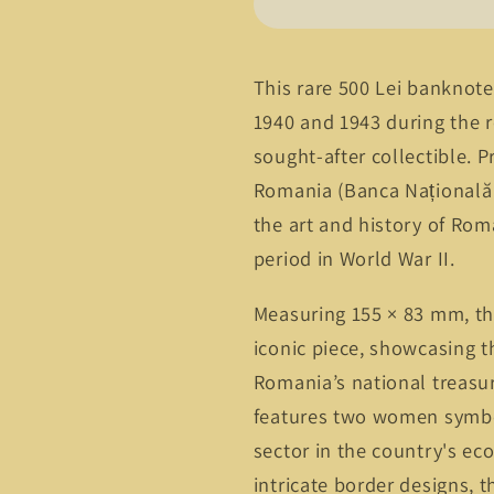
500
500
Lei
Lei
Banknote
Banknote
–
–
This rare 500 Lei banknot
Peles
Peles
1940 and 1943 during the re
Castle,
Castle,
sought-after collectible. 
King
King
Michael
Michael
Romania (Banca Națională 
I
I
the art and history of Rom
Era
Era
period in World War II.
Measuring 155 × 83 mm, th
iconic piece, showcasing t
Romania’s national treasur
features two women symbol
sector in the country's ec
intricate border designs, 