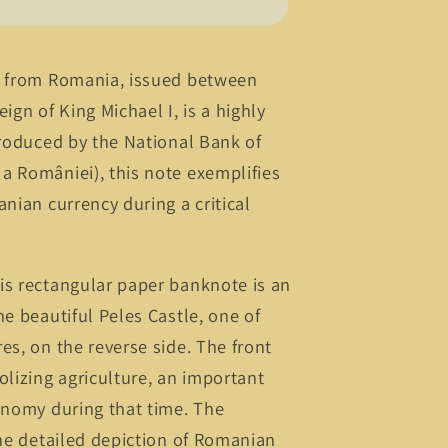
e from Romania, issued between
ign of King Michael I, is a highly
Produced by the National Bank of
a României), this note exemplifies
anian currency during a critical
is rectangular paper banknote is an
he beautiful Peles Castle, one of
es, on the reverse side. The front
izing agriculture, an important
onomy during that time. The
the detailed depiction of Romanian