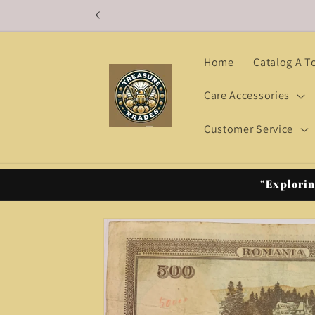
Skip to
content
Home
Catalog A T
Care Accessories
Customer Service
“Explorin
Skip to
product
information