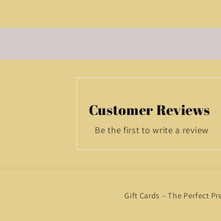
Customer Reviews
Be the first to write a review
Gift Cards – The Perfect Pr