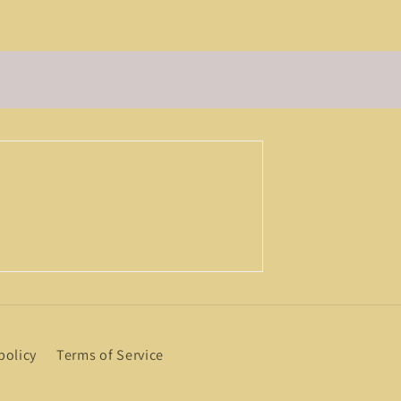
policy
Terms of Service