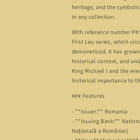
heritage, and the symboli
in any collection.
With reference number P# 5
First Leu series, which ci
demonetized, it has grown i
historical context, and un
King Michael I and the eve
historical importance to th
### Features
- **Issuer:** Romania
- **Issuing Bank:** Natio
Națională a României)