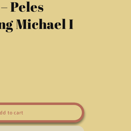
– Peles
g
i
ng Michael I
o
n
dd to cart