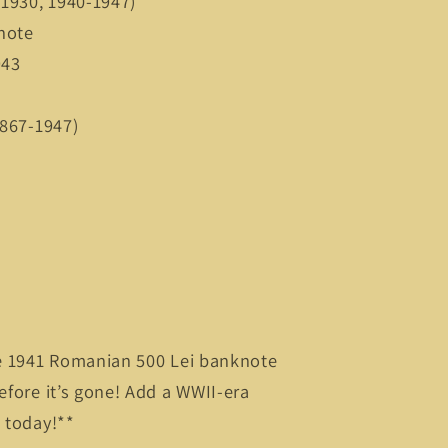
7-1930, 1940-1947)
knote
1943
(1867-1947)
are 1941 Romanian 500 Lei banknote
efore it’s gone! Add a WWII-era
n today!**