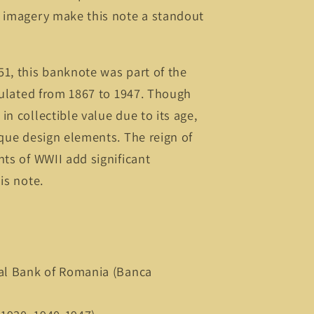
c imagery make this note a standout
1, this banknote was part of the
rculated from 1867 to 1947. Though
n collectible value due to its age,
ique design elements. The reign of
nts of WWII add significant
is note.
nal Bank of Romania (Banca