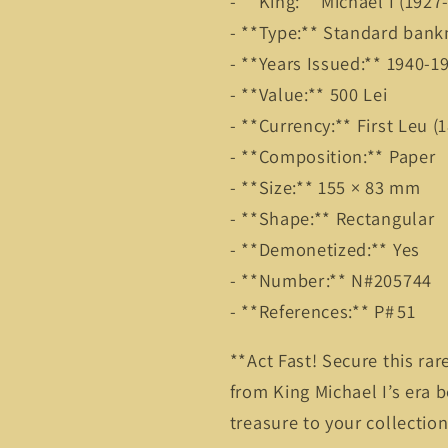
- **King:** Michael I (192
- **Type:** Standard ban
- **Years Issued:** 1940-
- **Value:** 500 Lei
- **Currency:** First Leu 
- **Composition:** Paper
- **Size:** 155 × 83 mm
- **Shape:** Rectangular
- **Demonetized:** Yes
- **Number:** N#205744
- **References:** P# 51
**Act Fast! Secure this r
from King Michael I’s era b
treasure to your collectio