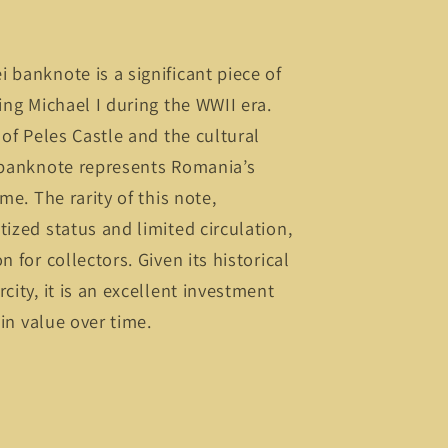
 banknote is a significant piece of
ing Michael I during the WWII era.
 of Peles Castle and the cultural
s banknote represents Romania’s
me. The rarity of this note,
tized status and limited circulation,
n for collectors. Given its historical
city, it is an excellent investment
 in value over time.