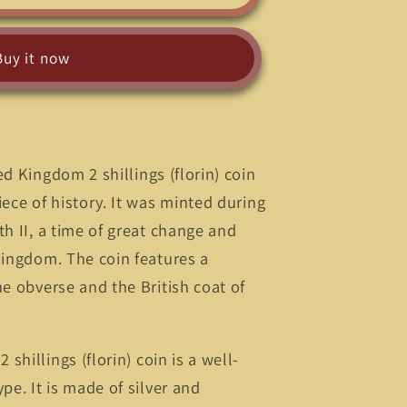
Buy it now
d Kingdom 2 shillings (florin) coin
iece of history. It was minted during
th II, a time of great change and
Kingdom. The coin features a
he obverse and the British coat of
shillings (florin) coin is a well-
pe. It is made of silver and