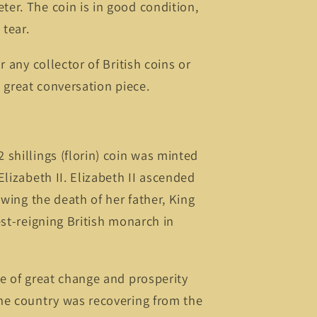
er. The coin is in good condition,
tear.
r any collector of British coins or
 a great conversation piece.
shillings (florin) coin was minted
Elizabeth II. Elizabeth II ascended
owing the death of her father, King
est-reigning British monarch in
e of great change and prosperity
he country was recovering from the