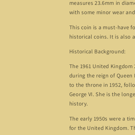
measures 23.6mm in diamet
with some minor wear and 
This coin is a must-have fo
historical coins. It is also
Historical Background:
The 1961 United Kingdom 2 
during the reign of Queen 
to the throne in 1952, foll
George VI. She is the long
history.
The early 1950s were a tim
for the United Kingdom. T