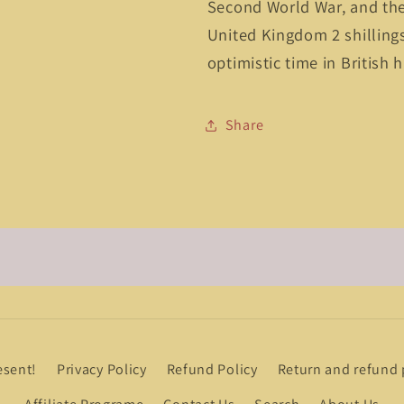
Second World War, and th
United Kingdom 2 shillings 
optimistic time in British h
Share
esent!
Privacy Policy
Refund Policy
Return and refund 