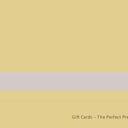
Gift Cards – The Perfect Pr