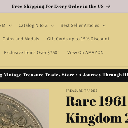
Free Shipping For Every Order in the US
o M
Catalog N to Z
Best Seller Articles
Coins and Medals
Gift Cards up to 15% Discount
Exclusive Items Over $750”
View On AMAZON
g Vintage Treasure Trades Store : A Journey Through H
TREASURE-TRADES
Rare 1961
Kingdom 2