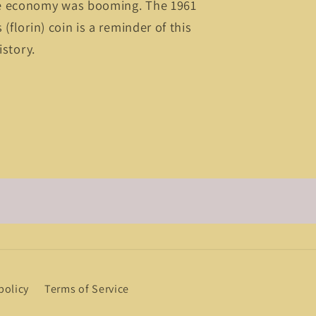
e economy was booming. The 1961
(florin) coin is a reminder of this
istory.
policy
Terms of Service