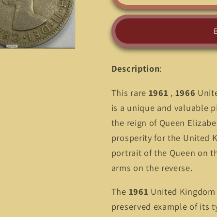
1961
1961
,
,
1966
1966
United
United
Kingdom
Kingdom
2
2
Description
:
Shillings
Shillings
(Florin)
(Florin)
This rare
1961
,
1966
Unite
Coin
Coin
-
-
is a unique and valuable p
A
A
the reign of Queen Elizabe
Historical
Historical
prosperity for the United 
Treasure
Treasure
portrait of the Queen on t
arms on the reverse.
The
1961
United Kingdom 2 
preserved example of its ty