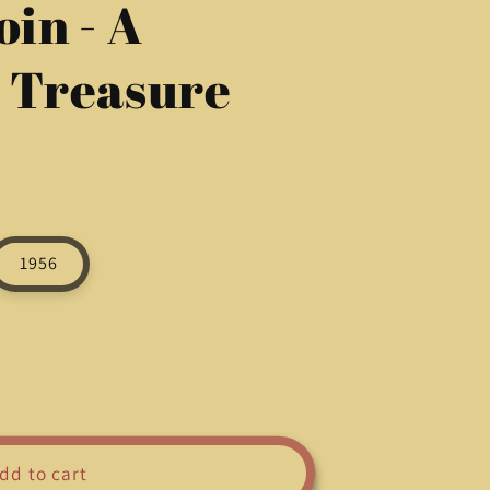
oin - A
g
i
l Treasure
o
n
1956
dd to cart