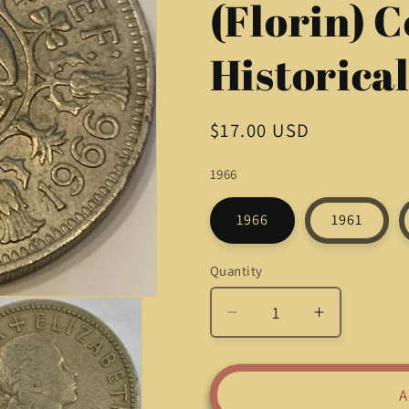
(Florin) C
Historica
Regular
$17.00 USD
price
1966
1966
1961
Quantity
Quantity
Decrease
Increase
quantity
quantity
for
for
Rare
Rare
A