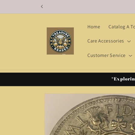
Skip to
content
Home
Catalog A T
Care Accessories
Customer Service
“Explorin
Skip to
product
information