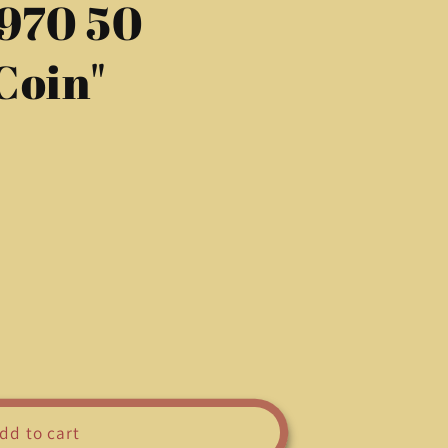
1970 50
g
i
Coin"
o
n
dd to cart