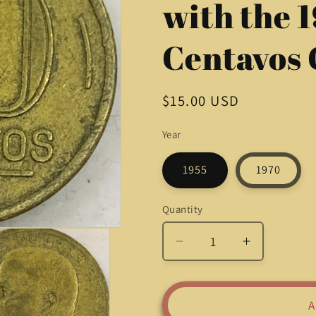
with the 
Centavos 
Regular
$15.00 USD
price
Year
1955
1970
Quantity
Quantity
Decrease
Increase
quantity
quantity
for
for
Timeless
Timeless
A