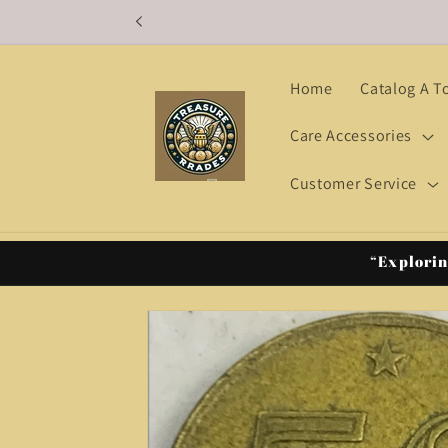
Skip to
content
Home
Catalog A T
Care Accessories
Customer Service
“Explorin
Skip to
product
information