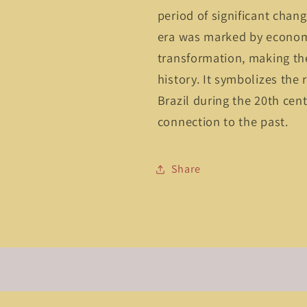
period of significant chan
era was marked by economi
transformation, making the
history. It symbolizes the
Brazil during the 20th cent
connection to the past.
Share