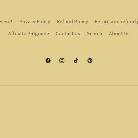
esent!
Privacy Policy
Refund Policy
Return and refund 
Affiliate Programe
Contact Us
Search
About Us
Facebook
Instagram
TikTok
Pinterest