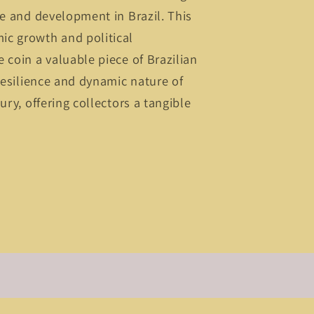
ge and development in Brazil. This
c growth and political
 coin a valuable piece of Brazilian
 resilience and dynamic nature of
ury, offering collectors a tangible