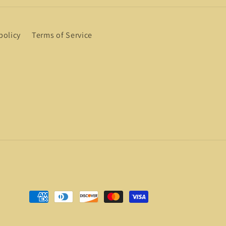
policy
Terms of Service
Payment
methods