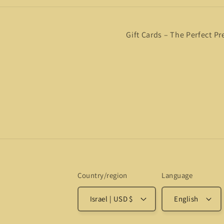
Gift Cards – The Perfect Pr
Country/region
Language
Israel | USD $
English