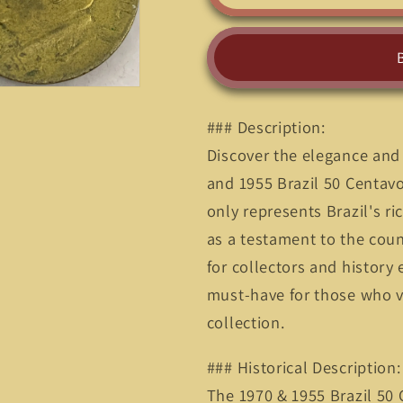
Treasure:
Treasure:
Own
Own
a
a
Piece
Piece
of
of
Brazil
Brazil
### Description:
with
with
the
the
Discover the elegance and 
1970
1970
and 1955 Brazil 50 Centavo
50
50
only represents Brazil's ri
Centavos
Centavos
Coin&quot;
Coin&quot
as a testament to the coun
for collectors and history e
must-have for those who va
collection.
### Historical Description:
The 1970 & 1955 Brazil 50