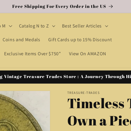
Free Shipping For Every Order in the US
o M
Catalog N to Z
Best Seller Articles
Coins and Medals
Gift Cards up to 15% Discount
Exclusive Items Over $750”
View On AMAZON
g Vintage Treasure Trades Store : A Journey Through H
TREASURE-TRADES
Timeless 
Own a Pie