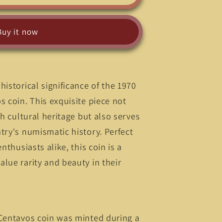
Buy it now
historical significance of the 1970
s coin. This exquisite piece not
ch cultural heritage but also serves
;
try's numismatic history. Perfect
nthusiasts alike, this coin is a
lue rarity and beauty in their
 Centavos coin was minted during a