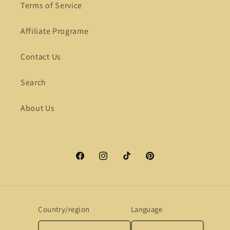
Terms of Service
Affiliate Programe
Contact Us
Search
About Us
Facebook
Instagram
TikTok
Pinterest
Country/region
Language