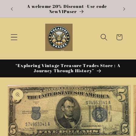
A welcome 20% Discount -Use code
Skip to
e US
NewVIPuser
content
Cart
“Exploring Vintage Treasure Trades Store : A
Journey Through History”
Skip to
product
information