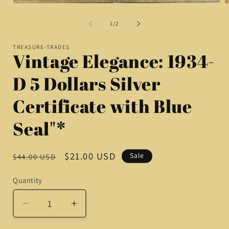
O
Open
m
media
2
1
of
1
/
2
i
in
m
modal
TREASURE-TRADES
Vintage Elegance: 1934-
D 5 Dollars Silver
Certificate with Blue
Seal"*
Regular
Sale
$21.00 USD
Sale
$44.00 USD
price
price
Quantity
Quantity
Decrease
Increase
quantity
quantity