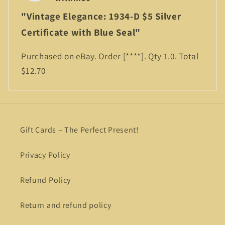
"Vintage Elegance: 1934-D $5 Silver
Certificate with Blue Seal"
Purchased on eBay. Order
[****]
. Qty 1.0. Total
$12.70
Gift Cards – The Perfect Present!
Privacy Policy
Refund Policy
Return and refund policy