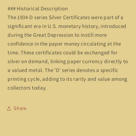
### Historical Description
The 1934-D series Silver Certificates were part of a
significant era in U.S. monetary history, introduced
during the Great Depression to instill more
confidence in the paper money circulating at the
time. These certificates could be exchanged for
silver on demand, linking paper currency directly to
a valued metal. The 'D' series denotes a specific
printing cycle, adding to its rarity and value among
collectors today.
Share