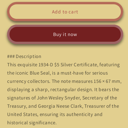
for
for
Vintage
Vintage
Add to cart
Elegance:
Elegance:
1934-
1934-
D
D
Buy it now
5
5
Dollars
Dollars
Silver
Silver
### Description
Certificate
Certificate
with
with
This exquisite 1934-D $5 Silver Certificate, featuring
Blue
Blue
the iconic Blue Seal, is a must-have for serious
Seal&quot;*
Seal&quot;*
currency collectors. The note measures 156 × 67 mm,
displaying a sharp, rectangular design. It bears the
signatures of John Wesley Snyder, Secretary of the
Treasury, and Georgia Neese Clark, Treasurer of the
United States, ensuring its authenticity and
historical significance.