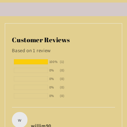
Customer Reviews
Based on 1 review
100%
(1)
0%
(0)
0%
(0)
0%
(0)
0%
(0)
w
willim90